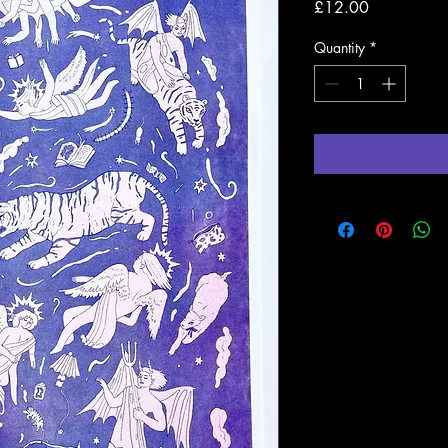
Price
£12.00
Quantity
*