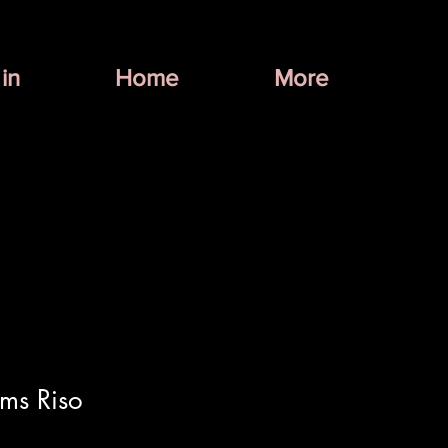
in
Home
More
ms Riso