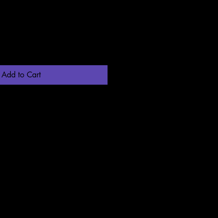
Add to Cart