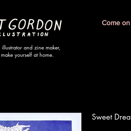
Come on 
illustrator and zine maker,
 make yourself at home.
Sweet Drea