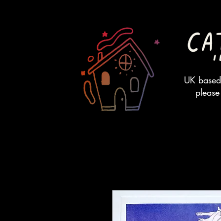
UK based 
please